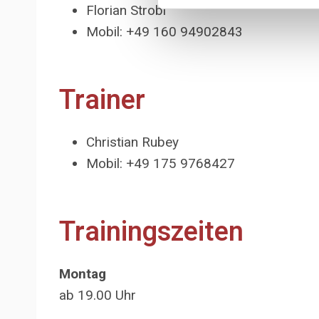
Florian Strobl
Mobil: +49 160 94902843
Trainer
Christian Rubey
Mobil: +49 175 9768427
Trainingszeiten
Montag
ab 19.00 Uhr