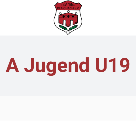
A Jugend U19