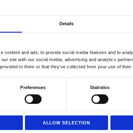
Details
e content and ads, to provide social media features and to analy
 our site with our social media, advertising and analytics partn
 provided to them or that they’ve collected from your use of their
Preferences
Statistics
ALLOW SELECTION