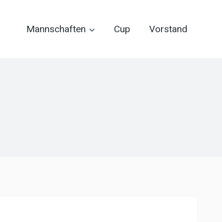
Mannschaften
Cup
Vorstand