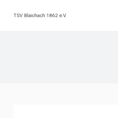
Zum
Inhalt
TSV Blaichach 1862 e.V.
springen