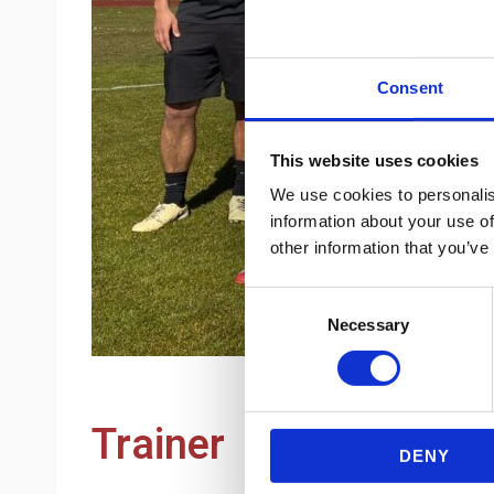
Consent
This website uses cookies
We use cookies to personalis
information about your use of
other information that you’ve
Consent
Necessary
Selection
Trainer
DENY