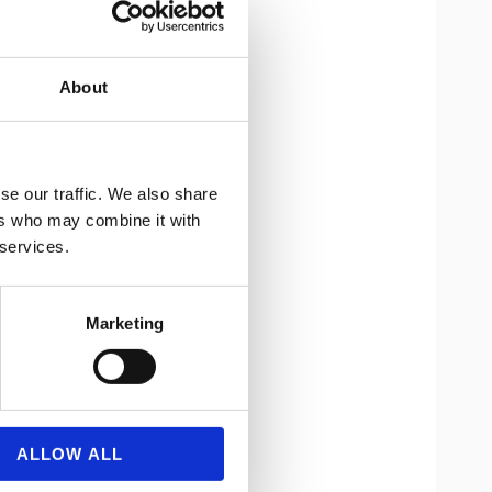
About
se our traffic. We also share
ers who may combine it with
 services.
Marketing
ALLOW ALL